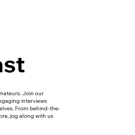
ast
amateurs. Join our
engaging interviews
elves. From behind-the-
re, jog along with us