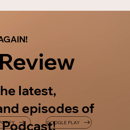
AGAIN!
 Review
he latest,
and episodes of
 Podcast!
GOOGLE PLAY
POTIFY