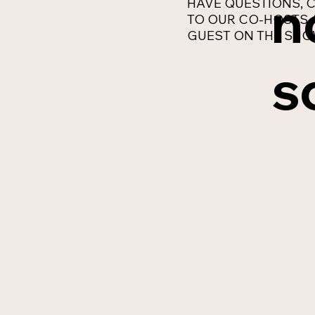
n
HAVE QUESTIONS, C
TO OUR CO-HOSTS 
GUEST ON THE SHO
s