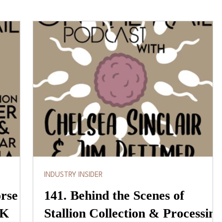
INDUSTRY INSIDER
orse
141. Behind the Scenes of
 K
Stallion Collection & Processing