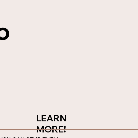
o
LEARN
MORE!