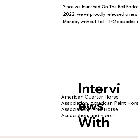
Since we launched On The Rail Podca
2022, we've proudly released a new
Monday without fail - 142 episodes
thousands of downloads later. Week
we've shown up with new conversatio
laughs, lessons, and memories. It's b
humbling ride.
Intervi
American Quarter Horse
ews
Association, American Paint Hor
Association, Pinto Horse
Association, and more!
With