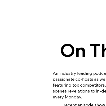
On Th
An industry leading podcas
passionate co-hosts as we 
featuring top competitors
scenes revelations to in-
every Monday.
recent episode show