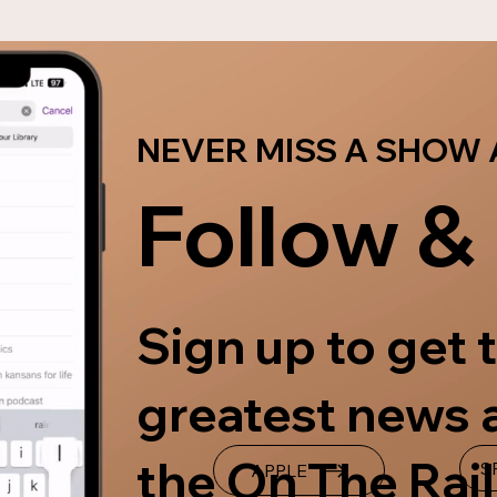
NOMINATE YOURSELF OR SOMEONE ELSE
NEVER MISS A SHOW 
Follow &
Sign up to get t
greatest news 
the On The Rail
S
APPLE