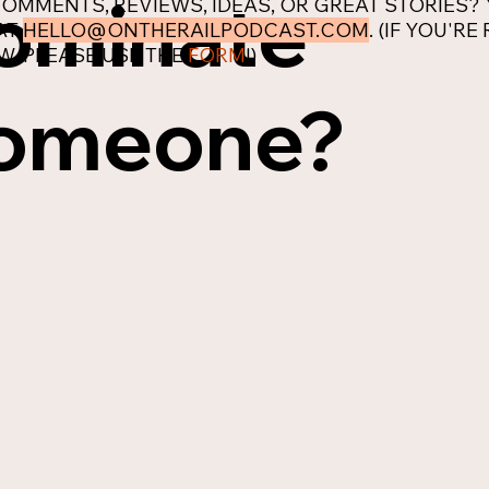
ominate
OMMENTS, REVIEWS, IDEAS, OR GREAT STORIES?
AT
HELLO@ONTHERAILPODCAST.COM
. (IF YOU'R
W, PLEASE USE THE
FORM
!)
omeone?