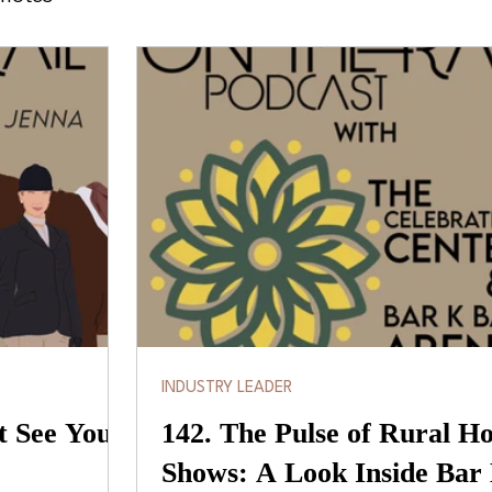
INDUSTRY LEADER
t See You
142. The Pulse of Rural H
Shows: A Look Inside Bar