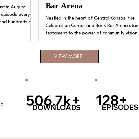
Bar Arena
st in August
 episode every
Nestled in the heart of Central Kansas, the
 and hundreds of
Celebration Center and Bar K Bar Arena stan
 after week,
testament to the power of community vision,
ns, stories,
dedication, and rural pride. This extensive fac
een a wild, fun,
though located away from bustling interstat
VIEW MORE
major cities, has carved out a niche for itself
leading venue for equine events and commun
gatherings in the area.
128+
506.7k+
se
EPISODES
DOWNLOADS