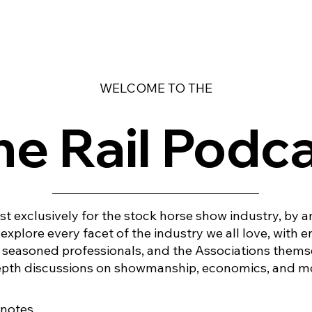
WELCOME TO THE
e Rail Podc
t exclusively for the stock horse show industry, by 
explore every facet of the industry we all love, with 
, seasoned professionals, and the Associations thems
depth discussions on showmanship, economics, and mo
 notes