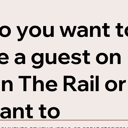
o you want t
e a guest on
n The Rail or
ant to