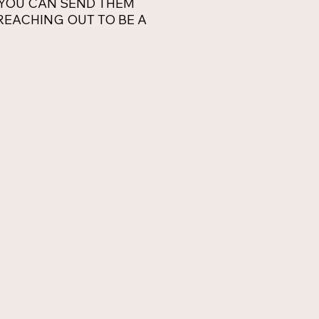
 YOU CAN SEND THEM
E REACHING OUT TO BE A