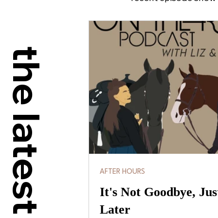
the latest
AFTER HOURS
It's Not Goodbye, Jus
Later