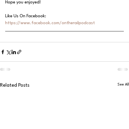
Hope you enjoyed!
Like Us On Facebook: 
https://www.facebook.com/ontherailpodcast
See All
Related Posts