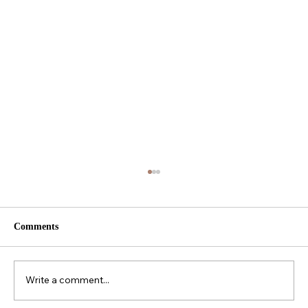
Comments
Write a comment...