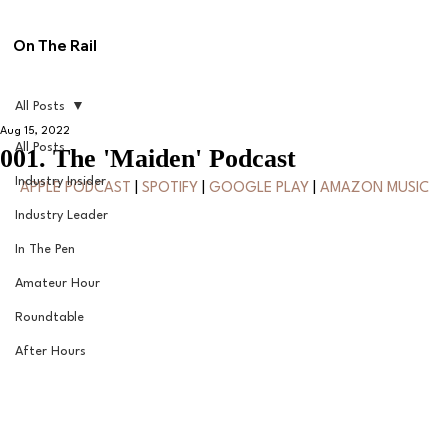
On The Rail
All Posts
Aug 15, 2022
All Posts
001. The 'Maiden' Podcast
Industry Insider
APPLE PODCAST
 | 
SPOTIFY
 | 
GOOGLE PLAY
 | 
AMAZON MUSIC
Industry Leader
In The Pen
Amateur Hour
Roundtable
After Hours