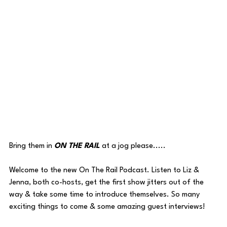
Bring them in 
ON THE RAIL
 at a jog please.....
Welcome to the new On The Rail Podcast. Listen to Liz & 
Jenna, both co-hosts, get the first show jitters out of the 
way & take some time to introduce themselves. So many 
exciting things to come & some amazing guest interviews!