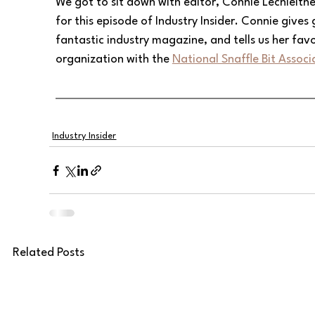
We got to sit down with editor, Connie Lechleit
for this episode of Industry Insider. Connie gives g
fantastic industry magazine, and tells us her favo
organization with the 
National Snaffle Bit Associ
Industry Insider
Related Posts