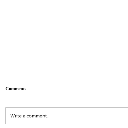
141. Behind the Scenes of Stallion Collection
& Processing
Comments
Write a comment...