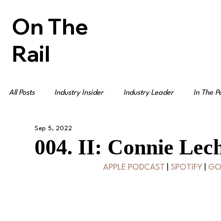
On The
Rail
All Posts
Industry Insider
Industry Leader
In The P
Sep 5, 2022
004. II: Connie Lech
APPLE PODCAST
 | 
SPOTIFY
 | 
GO