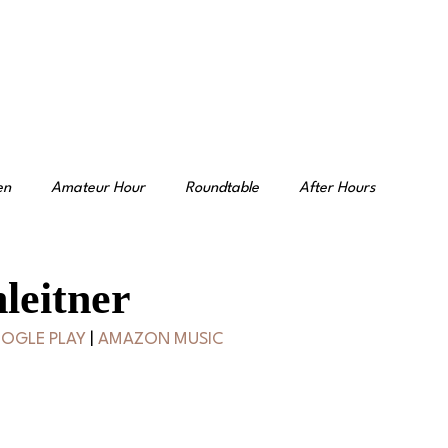
en
Amateur Hour
Roundtable
After Hours
leitner
OGLE PLAY
 | 
AMAZON MUSIC