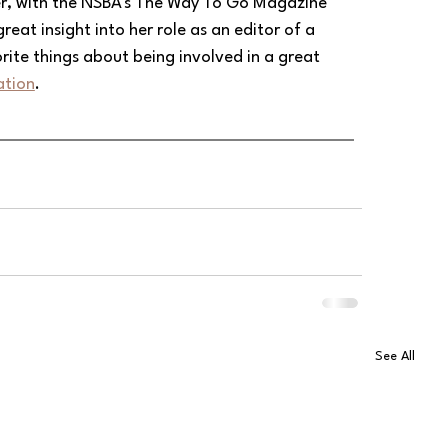
ner, with the NSBA's The Way To Go Magazine 
reat insight into her role as an editor of a 
rite things about being involved in a great 
ation
.
See All