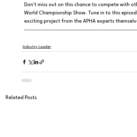
Don't miss out on this chance to compete with o
World Championship Show. Tune in to this episode 
exciting project from the APHA experts themselv
Industry Leader
Related Posts