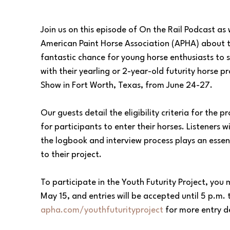
Join us on this episode of On the Rail Podcast as
American Paint Horse Association (APHA) about thei
fantastic chance for young horse enthusiasts to s
with their yearling or 2-year-old futurity horse
Show in Fort Worth, Texas, from June 24-27.  
Our guests detail the eligibility criteria for the p
for participants to enter their horses. Listeners 
the logbook and interview process plays an essent
to their project.
To participate in the Youth Futurity Project, yo
May 15, and entries will be accepted until 5 p.m.
apha.com/youthfuturityproject
 for more entry de