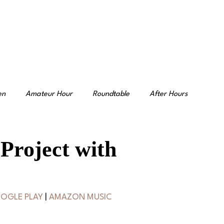
en
Amateur Hour
Roundtable
After Hours
 Project with
OGLE PLAY
 | 
AMAZON MUSIC