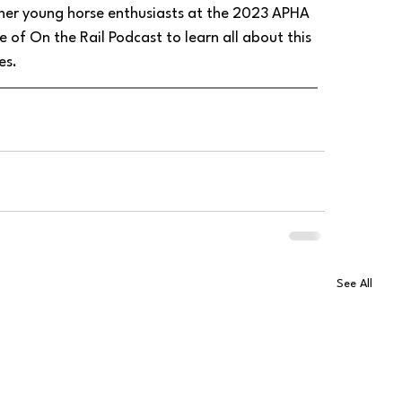
ther young horse enthusiasts at the 2023 APHA 
of On the Rail Podcast to learn all about this 
es.
See All