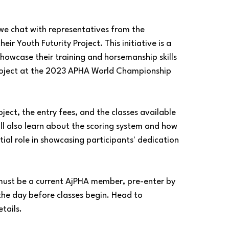
 we chat with representatives from the 
r Youth Futurity Project. This initiative is a 
howcase their training and horsemanship skills 
 project at the 2023 APHA World Championship 
roject, the entry fees, and the classes available 
will also learn about the scoring system and how 
ial role in showcasing participants' dedication 
u must be a current AjPHA member, pre-enter by 
 the day before classes begin. Head to 
tails.  