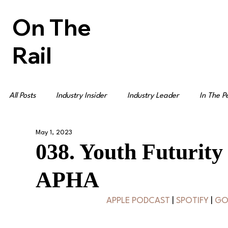
On The
Rail
All Posts
Industry Insider
Industry Leader
In The P
May 1, 2023
038. Youth Futurity
APHA
APPLE PODCAST
 | 
SPOTIFY
 | 
GO