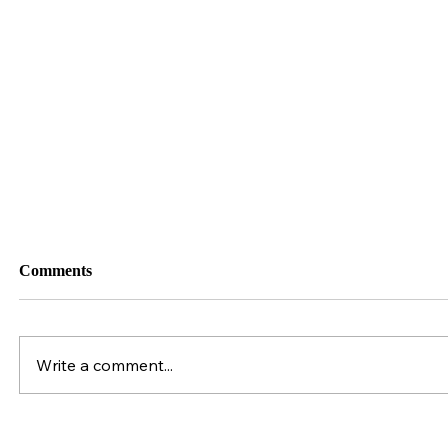
034. Industry Leader: Suzannah Fuhrman &
GoHorseShow.com
Comments
Write a comment...