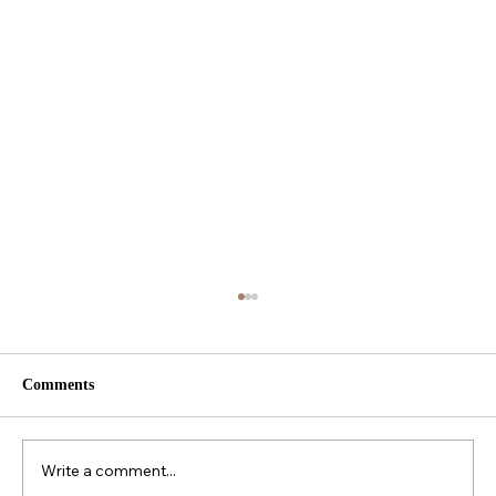
Comments
Write a comment...