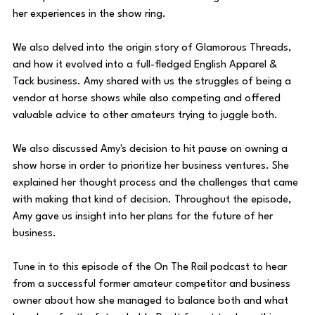
her experiences in the show ring.
We also delved into the origin story of Glamorous Threads, 
and how it evolved into a full-fledged English Apparel & 
Tack business. Amy shared with us the struggles of being a 
vendor at horse shows while also competing and offered 
valuable advice to other amateurs trying to juggle both.
We also discussed Amy's decision to hit pause on owning a 
show horse in order to prioritize her business ventures. She 
explained her thought process and the challenges that came 
with making that kind of decision. Throughout the episode, 
Amy gave us insight into her plans for the future of her 
business.
Tune in to this episode of the On The Rail podcast to hear 
from a successful former amateur competitor and business 
owner about how she managed to balance both and what 