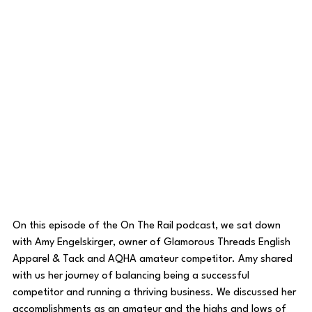
On this episode of the On The Rail podcast, we sat down 
with Amy Engelskirger, owner of Glamorous Threads English 
Apparel & Tack and AQHA amateur competitor. Amy shared 
with us her journey of balancing being a successful 
competitor and running a thriving business. We discussed her 
accomplishments as an amateur and the highs and lows of 