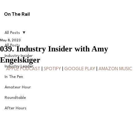
On The Rail
All Posts
May 8, 2023
All Posts
039. Industry Insider with Amy
Industry Insider
Engelskiger
Industry Leader
APPLE PODCAST
 | 
SPOTIFY
 | 
GOOGLE PLAY
 | 
AMAZON MUSIC
In The Pen
Amateur Hour
Roundtable
After Hours