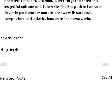
her plans for the future hold.  Don't forget to share this 
insightful episode and follow On The Rail podcast on your 
favorite platform for more interviews with successful 
competitors and industry leaders in the horse world.
Industry Insider
See All
Related Posts