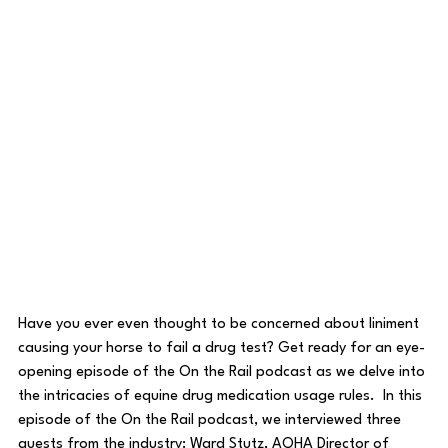
Have you ever even thought to be concerned about liniment 
causing your horse to fail a drug test? Get ready for an eye-
opening episode of the On the Rail podcast as we delve into 
the intricacies of equine drug medication usage rules.  In this 
episode of the On the Rail podcast, we interviewed three 
guests from the industry: Ward Stutz, AQHA Director of 