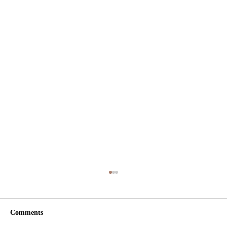
Comments