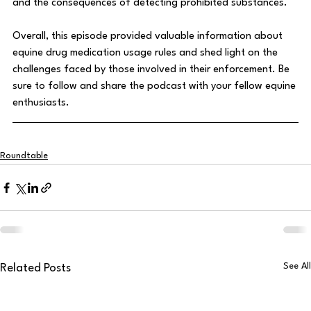
and the consequences of detecting prohibited substances.
Overall, this episode provided valuable information about 
equine drug medication usage rules and shed light on the 
challenges faced by those involved in their enforcement. Be 
sure to follow and share the podcast with your fellow equine 
enthusiasts.
Roundtable
See All
Related Posts