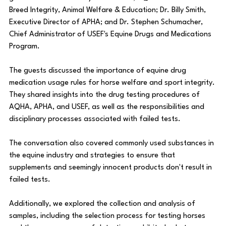
Breed Integrity, Animal Welfare & Education; Dr. Billy Smith, 
Executive Director of APHA; and Dr. Stephen Schumacher, 
Chief Administrator of USEF's Equine Drugs and Medications 
Program.
The guests discussed the importance of equine drug 
medication usage rules for horse welfare and sport integrity. 
They shared insights into the drug testing procedures of 
AQHA, APHA, and USEF, as well as the responsibilities and 
disciplinary processes associated with failed tests.
The conversation also covered commonly used substances in 
the equine industry and strategies to ensure that 
supplements and seemingly innocent products don't result in 
failed tests.
Additionally, we explored the collection and analysis of 
samples, including the selection process for testing horses 