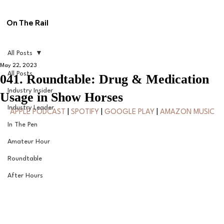
On The Rail
All Posts
May 22, 2023
All Posts
041. Roundtable: Drug & Medication
Industry Insider
Usage in Show Horses
Industry Leader
APPLE PODCAST
 | 
SPOTIFY
 | 
GOOGLE PLAY
 | 
AMAZON MUSIC
In The Pen
Amateur Hour
Roundtable
After Hours