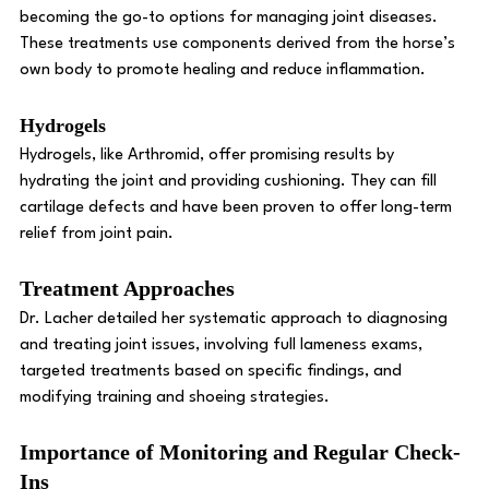
becoming the go-to options for managing joint diseases. 
These treatments use components derived from the horse’s 
own body to promote healing and reduce inflammation. 
Hydrogels
Hydrogels, like Arthromid, offer promising results by 
hydrating the joint and providing cushioning. They can fill 
cartilage defects and have been proven to offer long-term 
relief from joint pain. 
Treatment Approaches 
Dr. Lacher detailed her systematic approach to diagnosing 
and treating joint issues, involving full lameness exams, 
targeted treatments based on specific findings, and 
modifying training and shoeing strategies. 
Importance of Monitoring and Regular Check-
Ins 