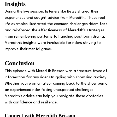
Insights 
During the live session, listeners like Betsy shared their 
experiences and sought advice from Meredith. These real-
life examples illustrated the common challenges riders face 
and reinforced the effectiveness of Meredith's strategies. 
From remembering patterns to handling past barn drama, 
Meredith's insights were invaluable for riders striving to 
improve their mental game. 
Conclusion 
This episode with Meredith Brisson was a treasure trove of 
information for any rider struggling with show ring anxiety. 
Whether you're an amateur coming back to the show pen or 
an experienced rider facing unexpected challenges, 
Meredith's advice can help you navigate these obstacles 
with confidence and resilience. 
Connect with Meredith Brisson 