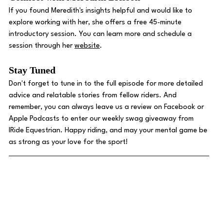
If you found Meredith's insights helpful and would like to 
explore working with her, she offers a free 45-minute 
introductory session. You can learn more and schedule a 
session through her 
website
.
Stay Tuned 
Don't forget to tune in to the full episode for more detailed 
advice and relatable stories from fellow riders. And 
remember, you can always leave us a review on Facebook or 
Apple Podcasts to enter our weekly swag giveaway from 
IRide Equestrian. Happy riding, and may your mental game be 
as strong as your love for the sport!