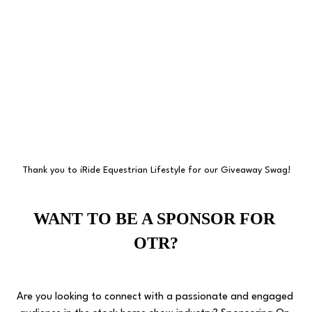
Thank you to iRide Equestrian Lifestyle for our Giveaway Swag!
WANT TO BE A SPONSOR FOR 
OTR?
Are you looking to connect with a passionate and engaged 