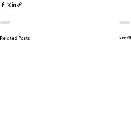
See All
Related Posts