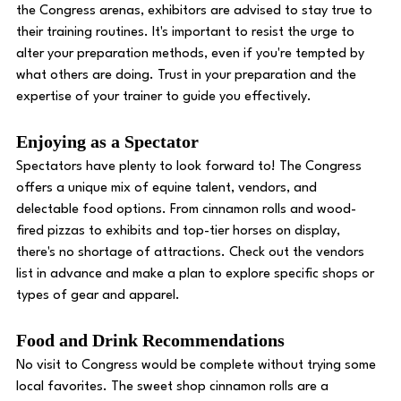
the Congress arenas, exhibitors are advised to stay true to 
their training routines. It's important to resist the urge to 
alter your preparation methods, even if you're tempted by 
what others are doing. Trust in your preparation and the 
expertise of your trainer to guide you effectively. 
Enjoying as a Spectator 
Spectators have plenty to look forward to! The Congress 
offers a unique mix of equine talent, vendors, and 
delectable food options. From cinnamon rolls and wood-
fired pizzas to exhibits and top-tier horses on display, 
there's no shortage of attractions. Check out the vendors 
list in advance and make a plan to explore specific shops or 
types of gear and apparel. 
Food and Drink Recommendations 
No visit to Congress would be complete without trying some 
local favorites. The sweet shop cinnamon rolls are a 