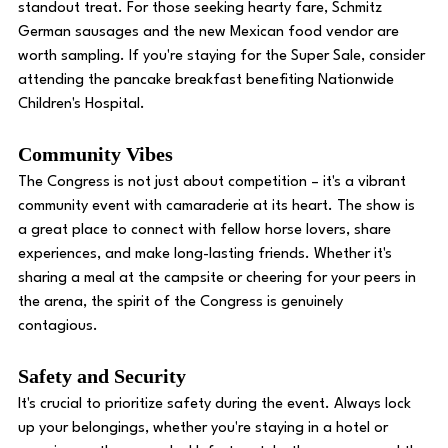
standout treat. For those seeking hearty fare, Schmitz 
German sausages and the new Mexican food vendor are 
worth sampling. If you're staying for the Super Sale, consider 
attending the pancake breakfast benefiting Nationwide 
Children's Hospital. 
Community Vibes 
The Congress is not just about competition – it's a vibrant 
community event with camaraderie at its heart. The show is 
a great place to connect with fellow horse lovers, share 
experiences, and make long-lasting friends. Whether it's 
sharing a meal at the campsite or cheering for your peers in 
the arena, the spirit of the Congress is genuinely 
contagious. 
Safety and Security
It's crucial to prioritize safety during the event. Always lock 
up your belongings, whether you're staying in a hotel or 