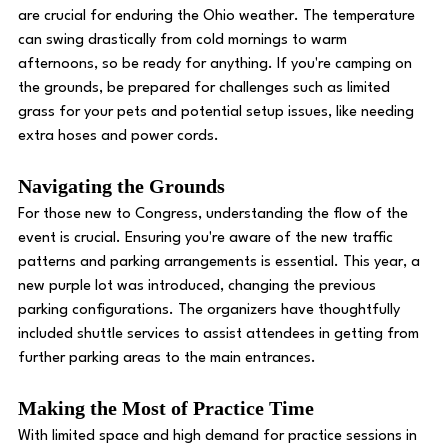
are crucial for enduring the Ohio weather. The temperature 
can swing drastically from cold mornings to warm 
afternoons, so be ready for anything. If you're camping on 
the grounds, be prepared for challenges such as limited 
grass for your pets and potential setup issues, like needing 
extra hoses and power cords. 
Navigating the Grounds
For those new to Congress, understanding the flow of the 
event is crucial. Ensuring you're aware of the new traffic 
patterns and parking arrangements is essential. This year, a 
new purple lot was introduced, changing the previous 
parking configurations. The organizers have thoughtfully 
included shuttle services to assist attendees in getting from 
further parking areas to the main entrances. 
Making the Most of Practice Time
With limited space and high demand for practice sessions in 