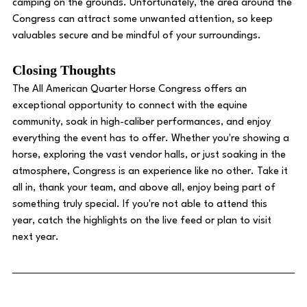
camping on the grounds. Unfortunately, the area around the 
Congress can attract some unwanted attention, so keep 
valuables secure and be mindful of your surroundings. 
Closing Thoughts
The All American Quarter Horse Congress offers an 
exceptional opportunity to connect with the equine 
community, soak in high-caliber performances, and enjoy 
everything the event has to offer. Whether you're showing a 
horse, exploring the vast vendor halls, or just soaking in the 
atmosphere, Congress is an experience like no other. Take it 
all in, thank your team, and above all, enjoy being part of 
something truly special. If you're not able to attend this 
year, catch the highlights on the live feed or plan to visit 
next year.