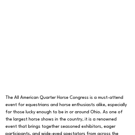
The All American Quarter Horse Congress is a must-attend 
event for equestrians and horse enthusiasts alike, especially 
for those lucky enough to be in or around Ohio. As one of 
the largest horse shows in the country, it is a renowned 
event that brings together seasoned exhibitors, eager 
participants, and wide-eyed spectators from across the 