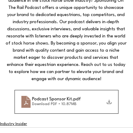
audience in the stock horse show industry? Sponsoring On 
The Rail Podcast offers a unique opportunity to showcase 
your brand to dedicated equestrians, top competitors, and 
industry professionals. Our podcast delivers in-depth 
discussions, exclusive interviews, and valuable insights that 
resonate with listeners who are deeply invested in the world 
of stock horse shows. By becoming a sponsor, you align your 
brand with quality content and gain access to a niche 
market eager to discover products and services that 
enhance their equestrian experience. Reach out to us today 
to explore how we can partner to elevate your brand and 
engage with our dynamic audience!
Podcast Sponsor Kit
.pdf
Download PDF • 10.87MB
Industry Insider