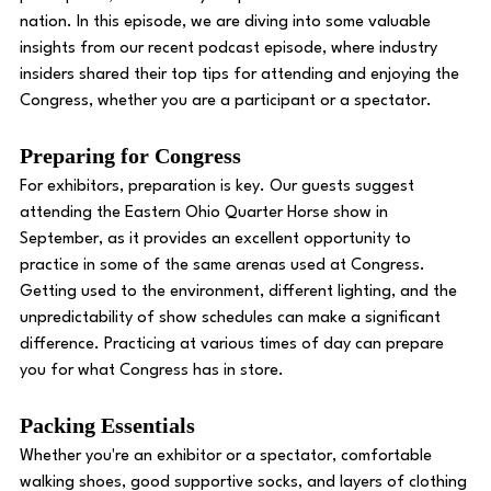
nation. In this episode, we are diving into some valuable 
insights from our recent podcast episode, where industry 
insiders shared their top tips for attending and enjoying the 
Congress, whether you are a participant or a spectator. 
Preparing for Congress 
For exhibitors, preparation is key. Our guests suggest 
attending the Eastern Ohio Quarter Horse show in 
September, as it provides an excellent opportunity to 
practice in some of the same arenas used at Congress. 
Getting used to the environment, different lighting, and the 
unpredictability of show schedules can make a significant 
difference. Practicing at various times of day can prepare 
you for what Congress has in store. 
Packing Essentials 
Whether you're an exhibitor or a spectator, comfortable 
walking shoes, good supportive socks, and layers of clothing 