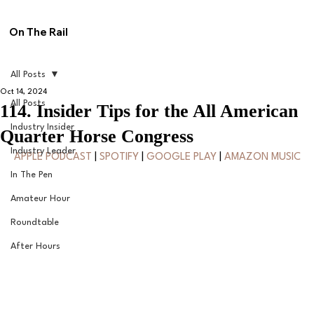
On The Rail
All Posts
Oct 14, 2024
All Posts
114. Insider Tips for the All American
Industry Insider
Quarter Horse Congress
Industry Leader
APPLE PODCAST
 | 
SPOTIFY
 | 
GOOGLE PLAY
 | 
AMAZON MUSIC
In The Pen
Amateur Hour
Roundtable
After Hours