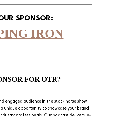
 OUR SPONSOR:
PING IRON
PONSOR FOR OTR?
and engaged audience in the stock horse show 
s a unique opportunity to showcase your brand 
ndustry professionals. Our podcast delivers in-