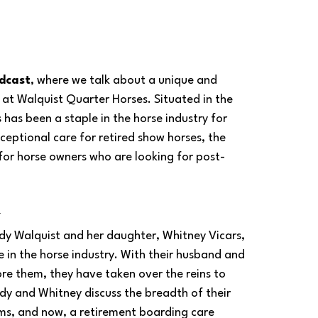
dcast
, where we talk about a unique and 
 at Walquist Quarter Horses. Situated in the 
 has been a staple in the horse industry for 
eptional care for retired show horses, the 
for horse owners who are looking for post-
 
ndy Walquist and her daughter, Whitney Vicars, 
e in the horse industry. With their husband and 
e them, they have taken over the reins to 
ndy and Whitney discuss the breadth of their 
ams, and now, a retirement boarding care 