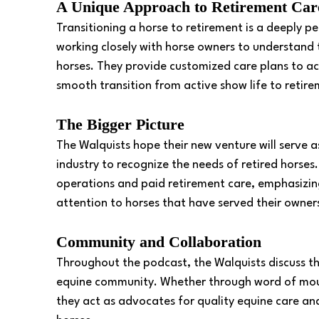
A Unique Approach to Retirement Car
Transitioning a horse to retirement is a deeply p
working closely with horse owners to understand 
horses. They provide customized care plans to a
smooth transition from active show life to retire
The Bigger Picture 
The Walquists hope their new venture will serve as
industry to recognize the needs of retired horse
operations and paid retirement care, emphasizin
attention to horses that have served their owners 
Community and Collaboration 
Throughout the podcast, the Walquists discuss th
equine community. Whether through word of mouth
they act as advocates for quality equine care a