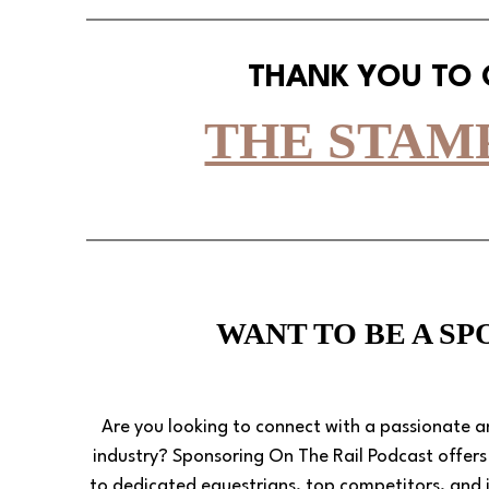
THANK YOU TO
THE STAM
WANT TO BE A S
Are you looking to connect with a passionate 
industry? Sponsoring On The Rail Podcast offer
to dedicated equestrians, top competitors, and i