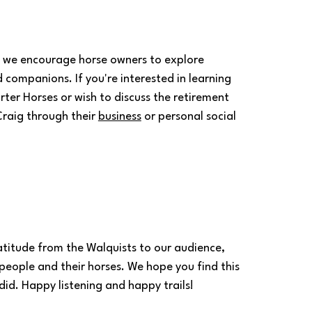
 we encourage horse owners to explore 
 companions. If you're interested in learning 
ter Horses or wish to discuss the retirement 
raig through their 
business
 or personal social 
titude from the Walquists to our audience, 
eople and their horses. We hope you find this 
id. Happy listening and happy trails!