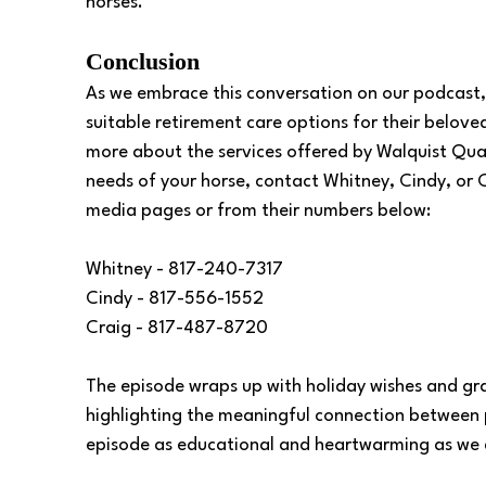
horses. 
Conclusion 
As we embrace this conversation on our podcast,
suitable retirement care options for their beloved
more about the services offered by Walquist Quar
needs of your horse, contact Whitney, Cindy, or C
media pages or from their numbers below:
Whitney - 817-240-7317
Cindy - 817-556-1552
Craig - 817-487-8720
The episode wraps up with holiday wishes and gra
highlighting the meaningful connection between p
episode as educational and heartwarming as we d