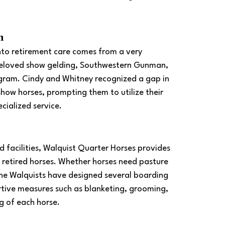
m
into retirement care comes from a very 
 beloved show gelding, Southwestern Gunman, 
ogram. Cindy and Whitney recognized a gap in 
d show horses, prompting them to utilize their 
cialized service.
 facilities, Walquist Quarter Horses provides 
 retired horses. Whether horses need pasture 
 the Walquists have designed several boarding 
rtive measures such as blanketing, grooming, 
g of each horse. 