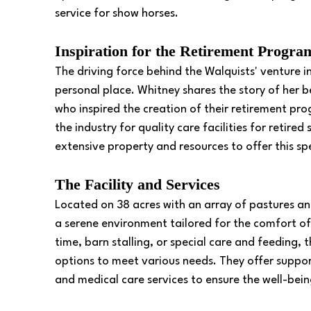
service for show horses. 
Inspiration for the Retirement Progra
The driving force behind the Walquists' venture 
personal place. Whitney shares the story of her
who inspired the creation of their retirement pr
the industry for quality care facilities for retire
extensive property and resources to offer this spe
The Facility and Services
Located on 38 acres with an array of pastures and
a serene environment tailored for the comfort of
time, barn stalling, or special care and feeding,
options to meet various needs. They offer suppo
and medical care services to ensure the well-bein