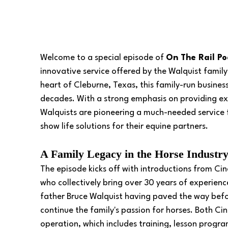
Welcome to a special episode of 
On The Rail Po
innovative service offered by the Walquist family
heart of Cleburne, Texas, this family-run business
decades. With a strong emphasis on providing exc
Walquists are pioneering a much-needed service 
show life solutions for their equine partners.
A Family Legacy in the Horse Industry
The episode kicks off with introductions from Ci
who collectively bring over 30 years of experienc
father Bruce Walquist having paved the way befor
continue the family's passion for horses. Both Ci
operation, which includes training, lesson progr