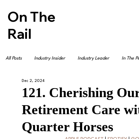
On The
Rail
All Posts
Industry Insider
Industry Leader
In The P
Dec 2, 2024
121. Cherishing Ou
Retirement Care wi
Quarter Horses