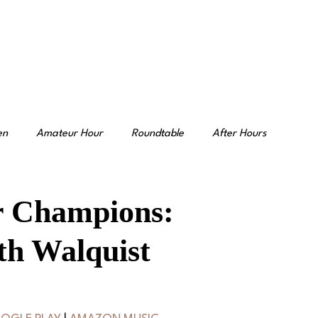
en
Amateur Hour
Roundtable
After Hours
r Champions:
th Walquist