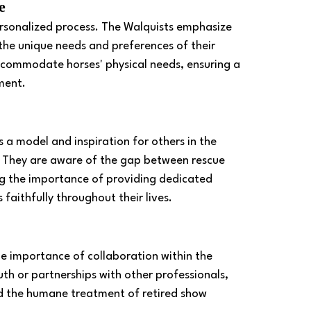
e 
ersonalized process. The Walquists emphasize 
the unique needs and preferences of their 
ccommodate horses' physical needs, ensuring a 
ment. 
 a model and inspiration for others in the 
s. They are aware of the gap between rescue 
g the importance of providing dedicated 
faithfully throughout their lives. 
e importance of collaboration within the 
 or partnerships with other professionals, 
nd the humane treatment of retired show 