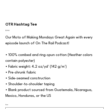
OTR Hashtag Tee
Price
$29.00
Our Moto of Making Mondays Great Again with every
episode launch of On The Rail Podcast!
• 100% combed and ring-spun cotton (Heather colors
contain polyester)
• Fabric weight: 4.2 oz/yd² (142 g/m²)
• Pre-shrunk fabric
• Side-seamed construction
• Shoulder-to-shoulder taping
• Blank product sourced from Guatemala, Nicaragua,
Mexico, Honduras, or the US
Size