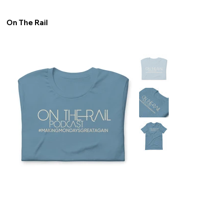
On The Rail