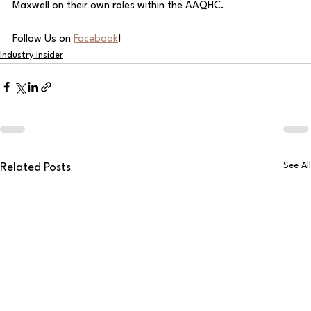
Maxwell on their own roles within the AAQHC. 
Follow Us on 
Facebook
!
Industry Insider
See All
Related Posts