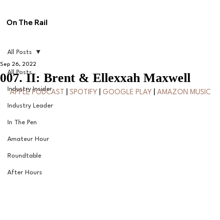
On The Rail
All Posts
Sep 26, 2022
All Posts
007. II: Brent & Ellexxah Maxwell
Industry Insider
APPLE PODCAST
 | 
SPOTIFY
 | 
GOOGLE PLAY
 | 
AMAZON MUSIC
Industry Leader
In The Pen
Amateur Hour
Roundtable
After Hours