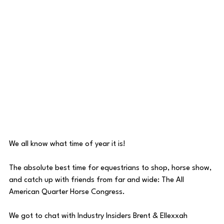
We all know what time of year it is!
The absolute best time for equestrians to shop, horse show, 
and catch up with friends from far and wide: The All 
American Quarter Horse Congress.
We got to chat with Industry Insiders Brent & Ellexxah 