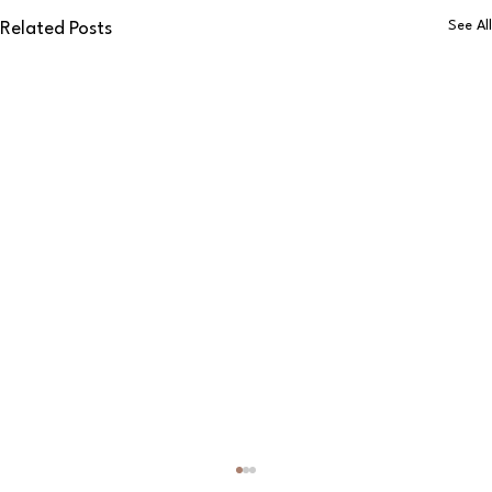
See All
Related Posts