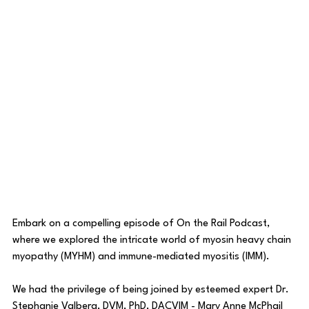
Embark on a compelling episode of On the Rail Podcast, 
where we explored the intricate world of myosin heavy chain 
myopathy (MYHM) and immune-mediated myositis (IMM).
We had the privilege of being joined by esteemed expert Dr. 
Stephanie Valberg, DVM, PhD, DACVIM - Mary Anne McPhail 