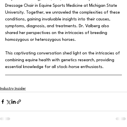
Dressage Chair in Equine Sports Medicine at Michigan State 
University. Together, we unraveled the complexities of these 
conditions, gaining invaluable insights into their causes, 
symptoms, diagnosis, and treatments. Dr. Valberg also 
shared her perspectives on the intricacies of breeding 
homozygous or heterozygous horses. 
This captivating conversation shed light on the intricacies of 
combining equine health with genetics research, providing 
essential knowledge for all stock-horse enthusiasts.
Industry Insider