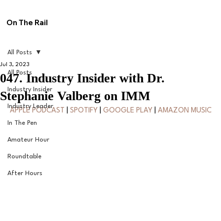
On The Rail
All Posts
Jul 3, 2023
All Posts
047. Industry Insider with Dr.
Industry Insider
Stephanie Valberg on IMM
Industry Leader
APPLE PODCAST
 | 
SPOTIFY
 | 
GOOGLE PLAY
 | 
AMAZON MUSIC
In The Pen
Amateur Hour
Roundtable
After Hours