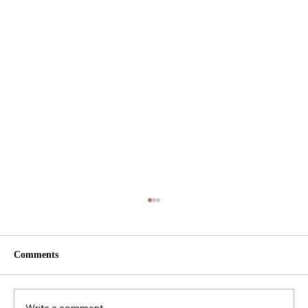
Comments