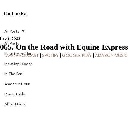
On The Rail
All Posts
Nov 6, 2023
All Posts
065. On the Road with Equine Express
Industry Insider
APPLE PODCAST
 | 
SPOTIFY
 | 
GOOGLE PLAY
 | 
AMAZON MUSIC
Industry Leader
In The Pen
Amateur Hour
Roundtable
After Hours