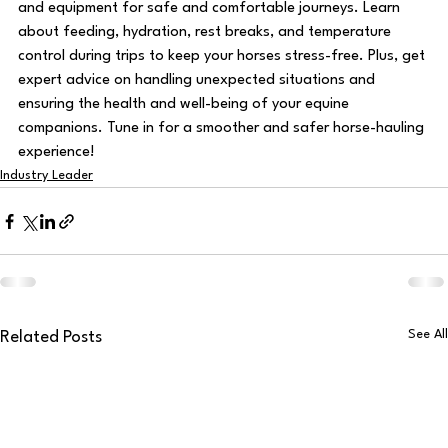
and equipment for safe and comfortable journeys. Learn 
about feeding, hydration, rest breaks, and temperature 
control during trips to keep your horses stress-free. Plus, get 
expert advice on handling unexpected situations and 
ensuring the health and well-being of your equine 
companions. Tune in for a smoother and safer horse-hauling 
experience!
Industry Leader
See All
Related Posts