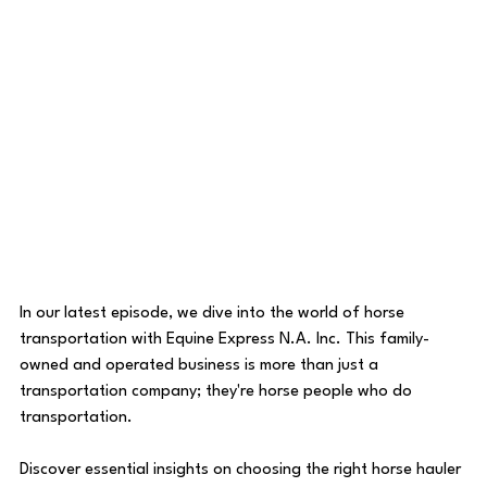
In our latest episode, we dive into the world of horse 
transportation with Equine Express N.A. Inc. This family-
owned and operated business is more than just a 
transportation company; they're horse people who do 
transportation.
Discover essential insights on choosing the right horse hauler 