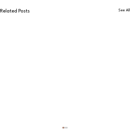
See All
Related Posts