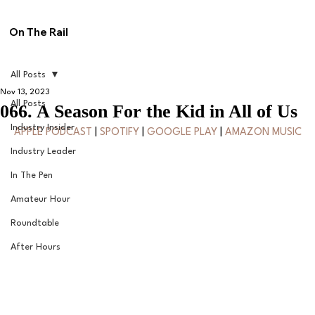
On The Rail
All Posts
Nov 13, 2023
All Posts
066. A Season For the Kid in All of Us
Industry Insider
APPLE PODCAST
 | 
SPOTIFY
 | 
GOOGLE PLAY
 | 
AMAZON MUSIC
Industry Leader
In The Pen
Amateur Hour
Roundtable
After Hours