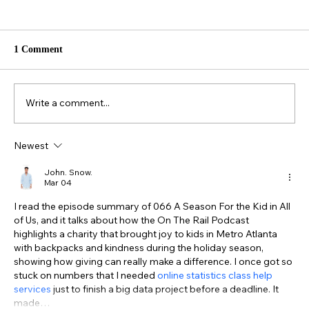
1 Comment
Write a comment...
Newest
057. Industry Insiders: Kevin Garcia &
Brian Isbell Garcia
John. Snow.
Mar 04
I read the episode summary of 066 A Season For the Kid in All 
of Us, and it talks about how the On The Rail Podcast 
highlights a charity that brought joy to kids in Metro Atlanta 
with backpacks and kindness during the holiday season, 
showing how giving can really make a difference. I once got so 
stuck on numbers that I needed 
online statistics class help 
services
 just to finish a big data project before a deadline. It 
made…