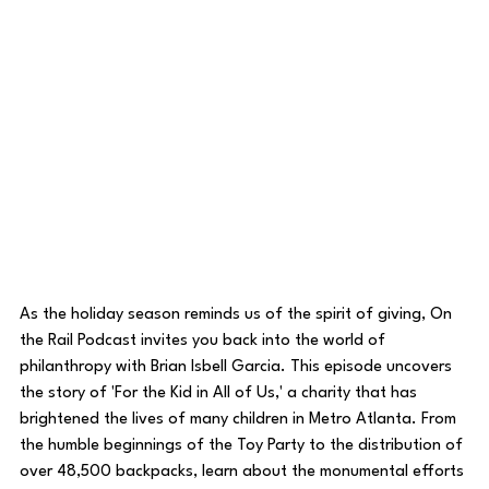
As the holiday season reminds us of the spirit of giving, On 
the Rail Podcast invites you back into the world of 
philanthropy with Brian Isbell Garcia. This episode uncovers 
the story of 'For the Kid in All of Us,' a charity that has 
brightened the lives of many children in Metro Atlanta. From 
the humble beginnings of the Toy Party to the distribution of 
over 48,500 backpacks, learn about the monumental efforts 