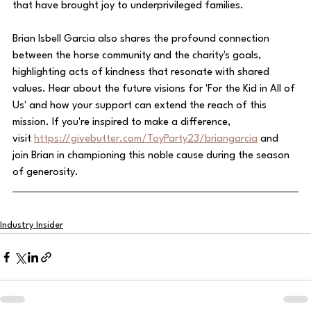
that have brought joy to underprivileged families.
Brian Isbell Garcia also shares the profound connection 
between the horse community and the charity's goals, 
highlighting acts of kindness that resonate with shared 
values. Hear about the future visions for 'For the Kid in All of 
Us' and how your support can extend the reach of this 
mission. If you're inspired to make a difference, 
visit 
https://givebutter.com/ToyParty23/briangarcia
 and 
join Brian in championing this noble cause during the season 
of generosity.
Industry Insider