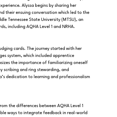
perience. Alyssa begins by sharing her 
nd their ensuing conversation which led to the 
ddle Tennessee State University (MTSU), an 
ards, including AQHA Level 1 and NRHA.
udging cards. The journey started with her 
ges system, which included apprentice 
izes the importance of familiarizing oneself 
y scribing and ring stewarding, and 
a’s dedication to learning and professionalism 
from the differences between AQHA Level 1 
sible ways to integrate feedback in real-world 