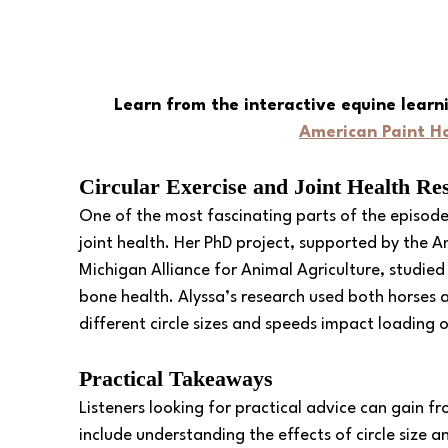
Learn from the interactive equine learn
American Paint Ho
Circular Exercise and Joint Health Re
One of the most fascinating parts of the episode i
joint health. Her PhD project, supported by the 
Michigan Alliance for Animal Agriculture, studied 
bone health. Alyssa’s research used both horses 
different circle sizes and speeds impact loading o
Practical Takeaways
Listeners looking for practical advice can gain f
include understanding the effects of circle size 