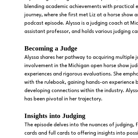
blending academic achievements with practical ex
journey, where she first met Liz at a horse show a
podcast episode. Alyssa is a judging coach at Mi
assistant professor, and holds various judging c
Becoming a Judge
Alyssa shares her pathway to acquiring multiple j
involvement in the Michigan open horse show jud
experiences and rigorous evaluations. She emphas
with the rulebook, gaining hands-on experience b
developing connections within the industry. Alyss
has been pivotal in her trajectory. 
Insights into Judging
The episode delves into the nuances of judging, 
cards and full cards to offering insights into pos