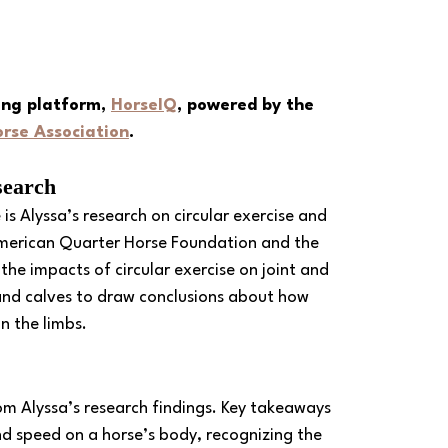
ing platform, 
HorseIQ
, powered by the 
rse Association
.
search
s Alyssa’s research on circular exercise and 
American Quarter Horse Foundation and the 
the impacts of circular exercise on joint and 
and calves to draw conclusions about how 
n the limbs. 
rom Alyssa’s research findings. Key takeaways 
and speed on a horse’s body, recognizing the 