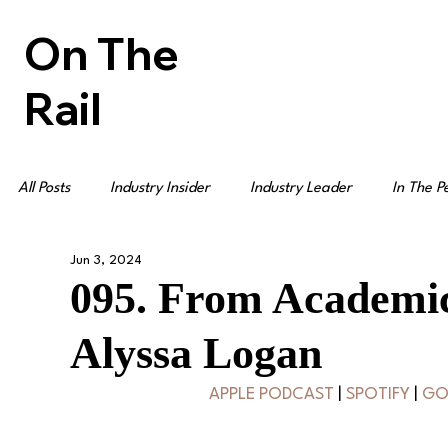
On The
Rail
All Posts
Industry Insider
Industry Leader
In The P
Jun 3, 2024
095. From Academic
Alyssa Logan
APPLE PODCAST
 | 
SPOTIFY
 | 
GO