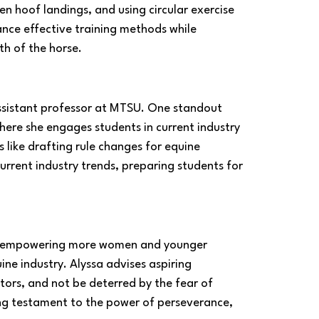
n hoof landings, and using circular exercise 
ance effective training methods while 
th of the horse.
assistant professor at MTSU. One standout 
 where she engages students in current industry 
s like drafting rule changes for equine 
rrent industry trends, preparing students for 
on empowering more women and younger 
ine industry. Alyssa advises aspiring 
ntors, and not be deterred by the fear of 
ing testament to the power of perseverance, 