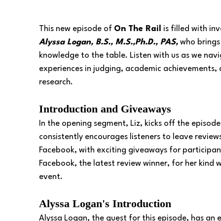
This new episode of 
On The Rail
 is filled with i
Alyssa Logan, B.S., M.S.,Ph.D., PAS,
 who brings
knowledge to the table. Listen with us as we navi
experiences in judging, academic achievements, 
research.
Introduction and Giveaways
In the opening segment, Liz, kicks off the episo
consistently encourages listeners to leave review
Facebook, with exciting giveaways for participa
Facebook, the latest review winner, for her kind
event.
Alyssa Logan's Introduction
Alyssa Logan, the guest for this episode, has an 