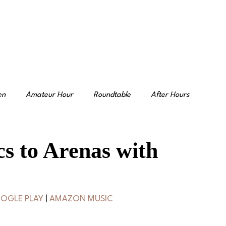
en
Amateur Hour
Roundtable
After Hours
s to Arenas with
OGLE PLAY
 | 
AMAZON MUSIC