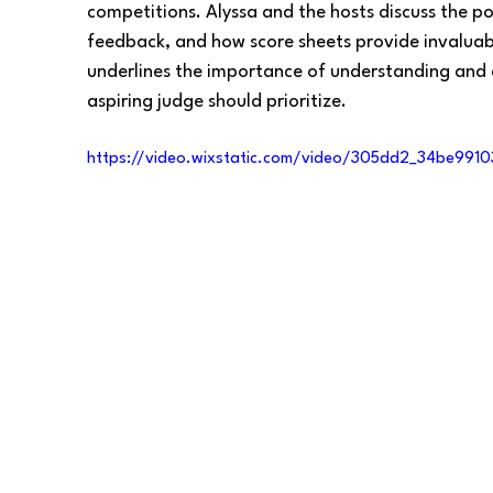
competitions. Alyssa and the hosts discuss the pote
feedback, and how score sheets provide invaluabl
underlines the importance of understanding and
aspiring judge should prioritize.
https://video.wixstatic.com/video/305dd2_34be99