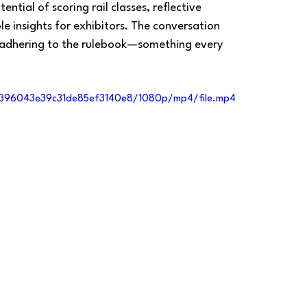
ntial of scoring rail classes, reflective 
e insights for exhibitors. The conversation 
 adhering to the rulebook—something every 
10396043e39c31de85ef3140e8/1080p/mp4/file.mp4