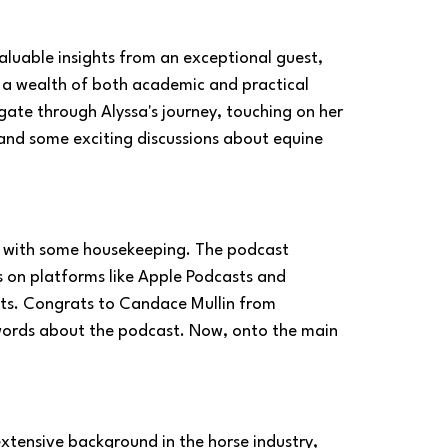
nvaluable insights from an exceptional guest, 
 a wealth of both academic and practical 
gate through Alyssa's journey, touching on her 
and some exciting discussions about equine 
de with some housekeeping. The podcast 
s on platforms like Apple Podcasts and 
nts. Congrats to Candace Mullin from 
 words about the podcast. Now, onto the main 
extensive background in the horse industry, 