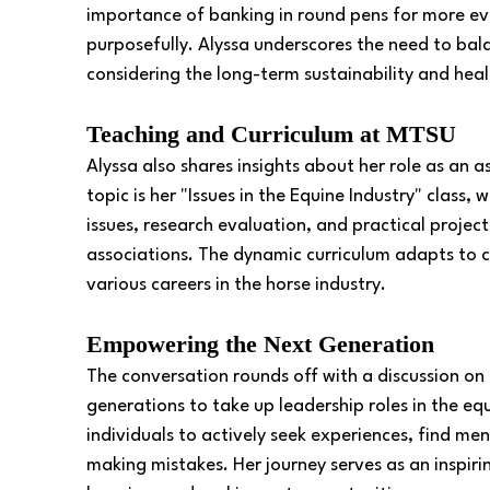
importance of banking in round pens for more eve
purposefully. Alyssa underscores the need to bal
considering the long-term sustainability and heal
Teaching and Curriculum at MTSU
Alyssa also shares insights about her role as an 
topic is her "Issues in the Equine Industry" class,
issues, research evaluation, and practical project
associations. The dynamic curriculum adapts to cu
various careers in the horse industry.
Empowering the Next Generation
The conversation rounds off with a discussion 
generations to take up leadership roles in the equ
individuals to actively seek experiences, find me
making mistakes. Her journey serves as an inspir