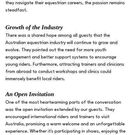
they navigate their equestrian careers, the passion remains 
steadfast. 
Growth of the Industry 
There was a shared hope among all guests that the 
Australian equestrian industry will continue to grow and 
evolve. They pointed out the need for more youth 
engagement and better support systems to encourage 
young riders. Furthermore, attracting trainers and clinicians 
from abroad to conduct workshops and clinics could 
immensely benefit local riders. 
An Open Invitation 
One of the most heartwarming parts of the conversation 
was the open invitation extended by our guests. They 
encouraged international riders and trainers to visit 
Australia, promising a warm welcome and an unforgettable 
experience. Whether it's participating in shows, enjoying the 