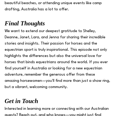
beautiful beaches, or attending unique events like camp 
drafting, Australia has a lot to offer. 
Final Thoughts 
We want to extend our deepest gratitude to Shelley, 
Deanne, Janet, Lara, and Jenna for sharing their incredible 
stories and insights. Their passion for horses and the 
equestrian sport is truly inspirational. This episode not only 
highlights the differences but also the universal love for 
horses that binds equestrians around the world. If you ever 
find yourself in Australia or looking for a new equestrian 
adventure, remember the generous offer from these 
amazing horsewomen—you'll find more than just a show ring, 
but a vibrant, welcoming community. 
Get in Touch
Interested in learning more or connecting with our Australian 
guests? Reach out, and who knows—you might just find 