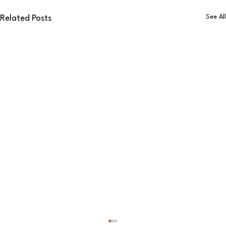
See All
Related Posts