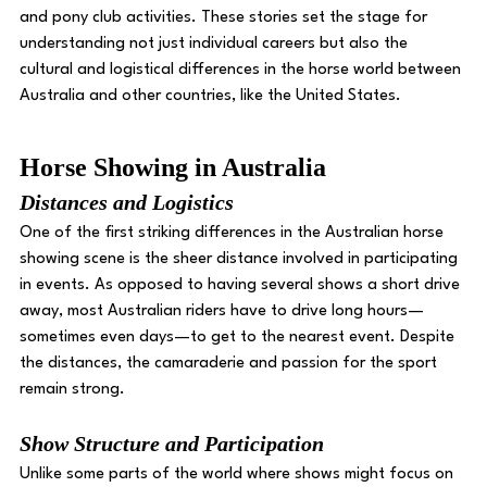
and pony club activities. These stories set the stage for 
understanding not just individual careers but also the 
cultural and logistical differences in the horse world between 
Australia and other countries, like the United States.
Horse Showing in Australia 
Distances and Logistics 
One of the first striking differences in the Australian horse 
showing scene is the sheer distance involved in participating 
in events. As opposed to having several shows a short drive 
away, most Australian riders have to drive long hours—
sometimes even days—to get to the nearest event. Despite 
the distances, the camaraderie and passion for the sport 
remain strong. 
Show Structure and Participation 
Unlike some parts of the world where shows might focus on 