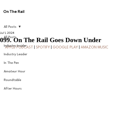
On The Rail
All Posts
Jul 1, 2024
All Posts
099. On The Rail Goes Down Under
Industry Insider
APPLE PODCAST
 | 
SPOTIFY
 | 
GOOGLE PLAY
 | 
AMAZON MUSIC
Industry Leader
In The Pen
Amateur Hour
Roundtable
After Hours