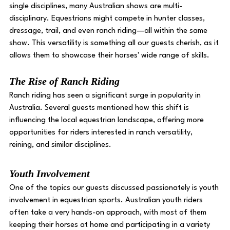
single disciplines, many Australian shows are multi-
disciplinary. Equestrians might compete in hunter classes, 
dressage, trail, and even ranch riding—all within the same 
show. This versatility is something all our guests cherish, as it 
allows them to showcase their horses' wide range of skills.
The Rise of Ranch Riding 
Ranch riding has seen a significant surge in popularity in 
Australia. Several guests mentioned how this shift is 
influencing the local equestrian landscape, offering more 
opportunities for riders interested in ranch versatility, 
reining, and similar disciplines. 
Youth Involvement 
One of the topics our guests discussed passionately is youth 
involvement in equestrian sports. Australian youth riders 
often take a very hands-on approach, with most of them 
keeping their horses at home and participating in a variety 