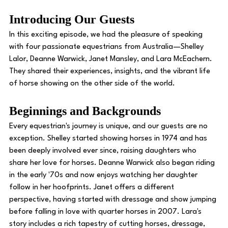
Introducing Our Guests 
In this exciting episode, we had the pleasure of speaking 
with four passionate equestrians from Australia—Shelley 
Lalor, Deanne Warwick, Janet Mansley, and Lara McEachern. 
They shared their experiences, insights, and the vibrant life 
of horse showing on the other side of the world. 
Beginnings and Backgrounds 
Every equestrian's journey is unique, and our guests are no 
exception. Shelley started showing horses in 1974 and has 
been deeply involved ever since, raising daughters who 
share her love for horses. Deanne Warwick also began riding 
in the early '70s and now enjoys watching her daughter 
follow in her hoofprints. Janet offers a different 
perspective, having started with dressage and show jumping 
before falling in love with quarter horses in 2007. Lara's 
story includes a rich tapestry of cutting horses, dressage, 