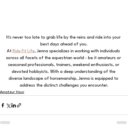
It's never too late to grab life by the reins and ride into your 
best days ahead of you.
At 
Ride Fit Life
, Jenna specializes in working with individuals 
across all facets of the equestrian world - be it amateurs or 
seasoned professionals, trainers, weekend enthusiasts, or 
devoted hobbyists. With a deep understanding of the 
diverse landscape of horsemanship, Jenna is equipped to 
address the distinct challenges you encounter.
Amateur Hour