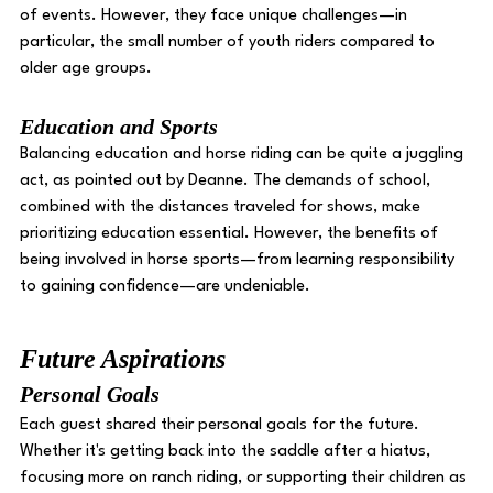
of events. However, they face unique challenges—in 
particular, the small number of youth riders compared to 
older age groups. 
Education and Sports 
Balancing education and horse riding can be quite a juggling 
act, as pointed out by Deanne. The demands of school, 
combined with the distances traveled for shows, make 
prioritizing education essential. However, the benefits of 
being involved in horse sports—from learning responsibility 
to gaining confidence—are undeniable. 
Future Aspirations
Personal Goals 
Each guest shared their personal goals for the future. 
Whether it's getting back into the saddle after a hiatus, 
focusing more on ranch riding, or supporting their children as 