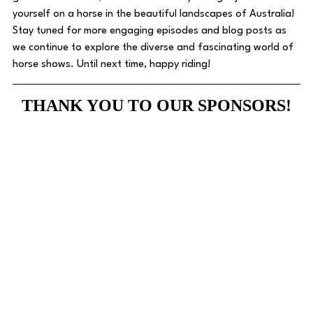
yourself on a horse in the beautiful landscapes of Australia! 
Stay tuned for more engaging episodes and blog posts as 
we continue to explore the diverse and fascinating world of 
horse shows. Until next time, happy riding! 
THANK YOU TO OUR SPONSORS!