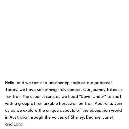
Hello, and welcome to another episode of our podcast! 
Today, we have something truly special. Our journey takes us 
far from the usual circuits as we head "Down Under" to chat 
with a group of remarkable horsewomen from Australia. Join 
us as we explore the unique aspects of the equestrian world 
in Australia through the voices of Shelley, Deanne, Janet, 
and Lara.