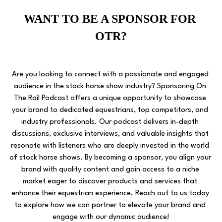
WANT TO BE A SPONSOR FOR 
OTR?
Are you looking to connect with a passionate and engaged 
audience in the stock horse show industry? Sponsoring On 
The Rail Podcast offers a unique opportunity to showcase 
your brand to dedicated equestrians, top competitors, and 
industry professionals. Our podcast delivers in-depth 
discussions, exclusive interviews, and valuable insights that 
resonate with listeners who are deeply invested in the world 
of stock horse shows. By becoming a sponsor, you align your 
brand with quality content and gain access to a niche 
market eager to discover products and services that 
enhance their equestrian experience. Reach out to us today 
to explore how we can partner to elevate your brand and 
engage with our dynamic audience!