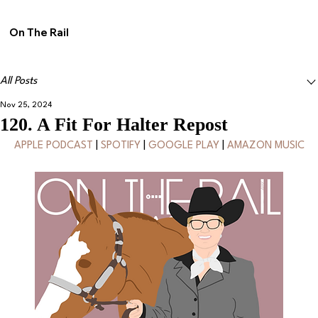
On The Rail
All Posts
Nov 25, 2024
120. A Fit For Halter Repost
APPLE PODCAST
 | 
SPOTIFY
 | 
GOOGLE PLAY
 | 
AMAZON MUSIC