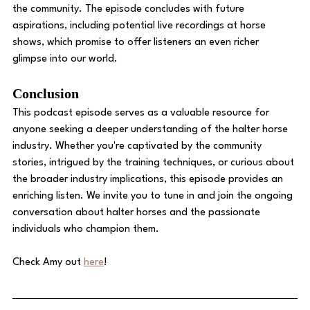
the community. The episode concludes with future 
aspirations, including potential live recordings at horse 
shows, which promise to offer listeners an even richer 
glimpse into our world. 
Conclusion 
This podcast episode serves as a valuable resource for 
anyone seeking a deeper understanding of the halter horse 
industry. Whether you're captivated by the community 
stories, intrigued by the training techniques, or curious about 
the broader industry implications, this episode provides an 
enriching listen. We invite you to tune in and join the ongoing 
conversation about halter horses and the passionate 
individuals who champion them.
Check Amy out 
here
!