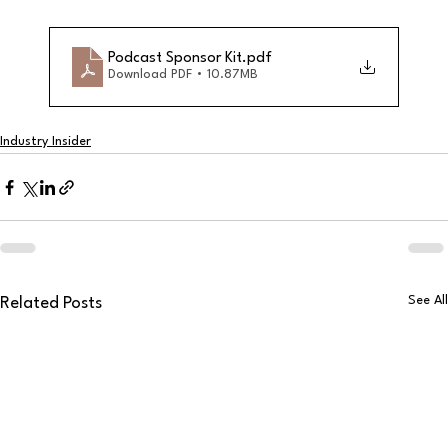
Podcast Sponsor Kit
.pdf
Download PDF • 10.87MB
Industry Insider
See All
Related Posts