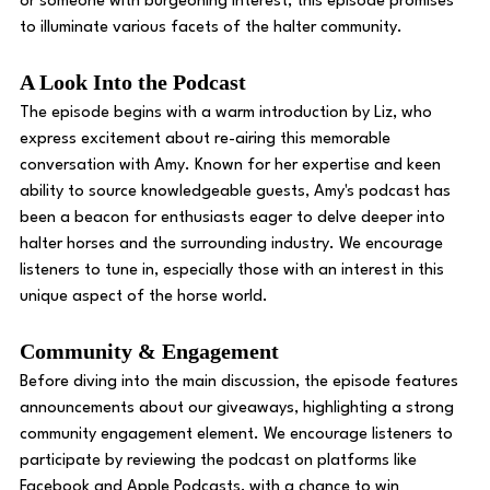
or someone with burgeoning interest, this episode promises 
to illuminate various facets of the halter community. 
A Look Into the Podcast
The episode begins with a warm introduction by Liz, who 
express excitement about re-airing this memorable 
conversation with Amy. Known for her expertise and keen 
ability to source knowledgeable guests, Amy's podcast has 
been a beacon for enthusiasts eager to delve deeper into 
halter horses and the surrounding industry. We encourage 
listeners to tune in, especially those with an interest in this 
unique aspect of the horse world. 
Community & Engagement 
Before diving into the main discussion, the episode features 
announcements about our giveaways, highlighting a strong 
community engagement element. We encourage listeners to 
participate by reviewing the podcast on platforms like 
Facebook and Apple Podcasts, with a chance to win 