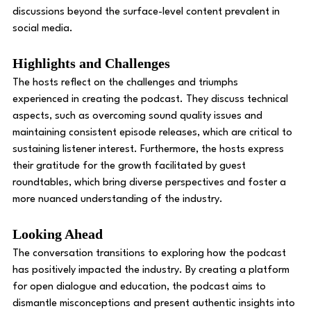
discussions beyond the surface-level content prevalent in 
social media. 
Highlights and Challenges 
The hosts reflect on the challenges and triumphs 
experienced in creating the podcast. They discuss technical 
aspects, such as overcoming sound quality issues and 
maintaining consistent episode releases, which are critical to 
sustaining listener interest. Furthermore, the hosts express 
their gratitude for the growth facilitated by guest 
roundtables, which bring diverse perspectives and foster a 
more nuanced understanding of the industry. 
Looking Ahead
The conversation transitions to exploring how the podcast 
has positively impacted the industry. By creating a platform 
for open dialogue and education, the podcast aims to 
dismantle misconceptions and present authentic insights into 