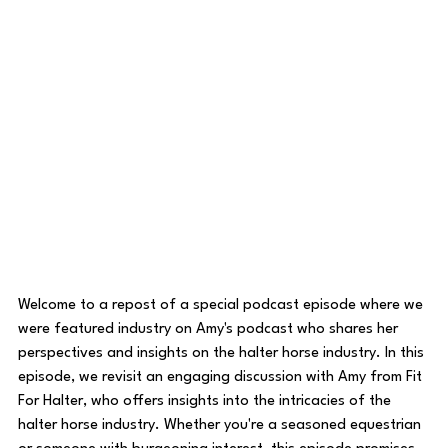
Welcome to a repost of a special podcast episode where we 
were featured industry on Amy's podcast who shares her 
perspectives and insights on the halter horse industry. In this 
episode, we revisit an engaging discussion with Amy from Fit 
For Halter, who offers insights into the intricacies of the 
halter horse industry. Whether you're a seasoned equestrian 