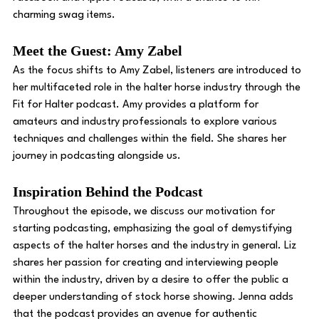
charming swag items. 
Meet the Guest: Amy Zabel
As the focus shifts to Amy Zabel, listeners are introduced to 
her multifaceted role in the halter horse industry through the 
Fit for Halter podcast. Amy provides a platform for 
amateurs and industry professionals to explore various 
techniques and challenges within the field. She shares her 
journey in podcasting alongside us.
Inspiration Behind the Podcast
Throughout the episode, we discuss our motivation for 
starting podcasting, emphasizing the goal of demystifying 
aspects of the halter horses and the industry in general. Liz 
shares her passion for creating and interviewing people 
within the industry, driven by a desire to offer the public a 
deeper understanding of stock horse showing. Jenna adds 
that the podcast provides an avenue for authentic 