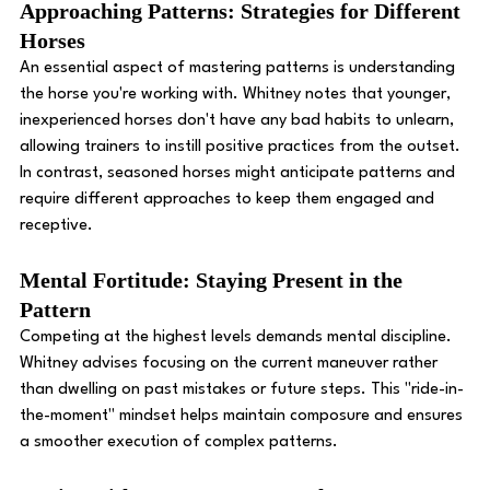
Approaching Patterns: Strategies for Different 
Horses
An essential aspect of mastering patterns is understanding 
the horse you're working with. Whitney notes that younger, 
inexperienced horses don't have any bad habits to unlearn, 
allowing trainers to instill positive practices from the outset. 
In contrast, seasoned horses might anticipate patterns and 
require different approaches to keep them engaged and 
receptive. 
Mental Fortitude: Staying Present in the 
Pattern
Competing at the highest levels demands mental discipline. 
Whitney advises focusing on the current maneuver rather 
than dwelling on past mistakes or future steps. This "ride-in-
the-moment" mindset helps maintain composure and ensures 
a smoother execution of complex patterns. 