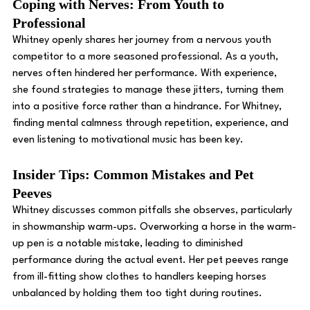
Coping with Nerves: From Youth to 
Professional 
Whitney openly shares her journey from a nervous youth 
competitor to a more seasoned professional. As a youth, 
nerves often hindered her performance. With experience, 
she found strategies to manage these jitters, turning them 
into a positive force rather than a hindrance. For Whitney, 
finding mental calmness through repetition, experience, and 
even listening to motivational music has been key. 
Insider Tips: Common Mistakes and Pet 
Peeves
Whitney discusses common pitfalls she observes, particularly 
in showmanship warm-ups. Overworking a horse in the warm-
up pen is a notable mistake, leading to diminished 
performance during the actual event. Her pet peeves range 
from ill-fitting show clothes to handlers keeping horses 
unbalanced by holding them too tight during routines. 