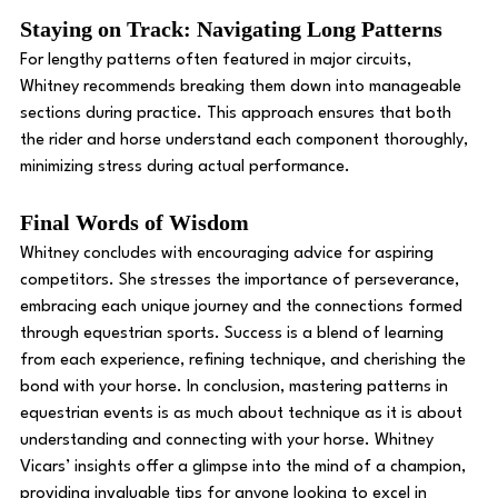
Staying on Track: Navigating Long Patterns 
For lengthy patterns often featured in major circuits, 
Whitney recommends breaking them down into manageable 
sections during practice. This approach ensures that both 
the rider and horse understand each component thoroughly, 
minimizing stress during actual performance. 
Final Words of Wisdom
Whitney concludes with encouraging advice for aspiring 
competitors. She stresses the importance of perseverance, 
embracing each unique journey and the connections formed 
through equestrian sports. Success is a blend of learning 
from each experience, refining technique, and cherishing the 
bond with your horse. In conclusion, mastering patterns in 
equestrian events is as much about technique as it is about 
understanding and connecting with your horse. Whitney 
Vicars’ insights offer a glimpse into the mind of a champion, 
providing invaluable tips for anyone looking to excel in 