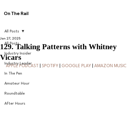
On The Rail
All Posts
Jan 27, 2025
All Posts
129. Talking Patterns with Whitney
Industry Insider
Vicars
Industry Leader
APPLE PODCAST
 | 
SPOTIFY
 | 
GOOGLE PLAY
 | 
AMAZON MUSIC
In The Pen
Amateur Hour
Roundtable
After Hours