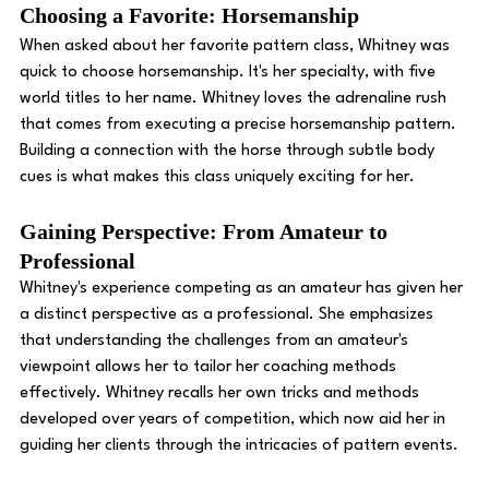
Choosing a Favorite: Horsemanship 
When asked about her favorite pattern class, Whitney was 
quick to choose horsemanship. It's her specialty, with five 
world titles to her name. Whitney loves the adrenaline rush 
that comes from executing a precise horsemanship pattern. 
Building a connection with the horse through subtle body 
cues is what makes this class uniquely exciting for her. 
Gaining Perspective: From Amateur to 
Professional
Whitney's experience competing as an amateur has given her 
a distinct perspective as a professional. She emphasizes 
that understanding the challenges from an amateur's 
viewpoint allows her to tailor her coaching methods 
effectively. Whitney recalls her own tricks and methods 
developed over years of competition, which now aid her in 
guiding her clients through the intricacies of pattern events. 