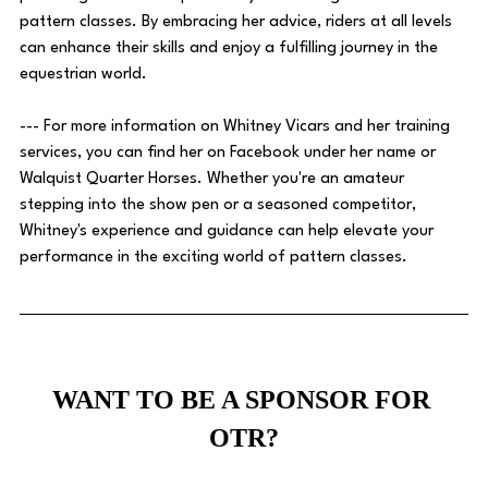
pattern classes. By embracing her advice, riders at all levels 
can enhance their skills and enjoy a fulfilling journey in the 
equestrian world. 
--- For more information on Whitney Vicars and her training 
services, you can find her on Facebook under her name or 
Walquist Quarter Horses. Whether you're an amateur 
stepping into the show pen or a seasoned competitor, 
Whitney's experience and guidance can help elevate your 
performance in the exciting world of pattern classes.
WANT TO BE A SPONSOR FOR 
OTR?