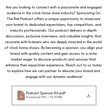
Are you looking to connect with a passionate and engaged 
audience in the stock horse show industry? Sponsoring On 
The Rail Podcast offers a unique opportunity to showcase 
your brand to dedicated equestrians, top competitors, and 
industry professionals. Our podcast delivers in-depth 
discussions, exclusive interviews, and valuable insights that 
resonate with listeners who are deeply invested in the world 
of stock horse shows. By becoming a sponsor, you align your 
brand with quality content and gain access to a niche 
market eager to discover products and services that 
enhance their equestrian experience. Reach out to us today 
to explore how we can partner to elevate your brand and 
engage with our dynamic audience!
Podcast Sponsor Kit
.pdf
Download PDF • 10.97MB