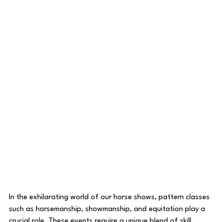
In the exhilarating world of our horse shows, pattern classes 
such as horsemanship, showmanship, and equitation play a 
crucial role. These events require a unique blend of skill, 