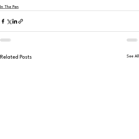
In The Pen
See All
Related Posts