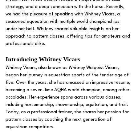
strategy, and a deep connection with the horse. Recently, 
we had the pleasure of speaking with Whitney Vicars, a 
seasoned equestrian with multiple world championships 
under her belt. Whitney shared valuable insights on her 
approach to pattern classes, offering tips for amateurs and 
professionals alike. 
Introducing Whitney Vicars
Whitney Vicars, also known as Whitney Walquist Vicars, 
began her journey in equestrian sports at the tender age of 
five. Over the years, she has amassed an impressive resume, 
becoming a seven-time AQHA world champion, among other 
accolades. Her experience spans across various classes, 
including horsemanship, showmanship, equitation, and trail. 
Today, as a professional trainer, she shares her passion for 
pattern classes by coaching the next generation of 
equestrian competitors. 