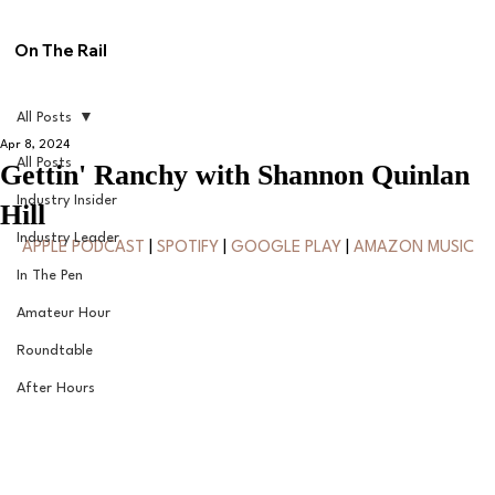
On The Rail
All Posts
Apr 8, 2024
All Posts
Gettin' Ranchy with Shannon Quinlan
Industry Insider
Hill
Industry Leader
APPLE PODCAST
 | 
SPOTIFY
 | 
GOOGLE PLAY
 | 
AMAZON MUSIC
In The Pen
Amateur Hour
Roundtable
After Hours