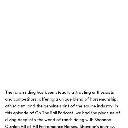
The ranch riding has been steadily attracting enthusiasts 
and competitors, offering a unique blend of horsemanship, 
athleticism, and the genuine spirit of the equine industry. In 
this episode of On The Rail Podcast, we had the pleasure of 
diving deep into the world of ranch riding with Shannon 
Quinlan Hill of Hill Performance Horses. Shannon's journey, 