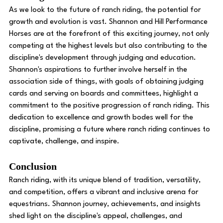
As we look to the future of ranch riding, the potential for 
growth and evolution is vast. Shannon and Hill Performance 
Horses are at the forefront of this exciting journey, not only 
competing at the highest levels but also contributing to the 
discipline's development through judging and education.
Shannon's aspirations to further involve herself in the 
association side of things, with goals of obtaining judging 
cards and serving on boards and committees, highlight a 
commitment to the positive progression of ranch riding. This 
dedication to excellence and growth bodes well for the 
discipline, promising a future where ranch riding continues to 
captivate, challenge, and inspire.
Conclusion
Ranch riding, with its unique blend of tradition, versatility, 
and competition, offers a vibrant and inclusive arena for 
equestrians. Shannon journey, achievements, and insights 
shed light on the discipline's appeal, challenges, and 