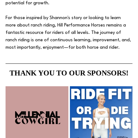
potential for growth. 
For those inspired by Shannon's story or looking to learn 
more about ranch riding, Hill Performance Horses remains a 
fantastic resource for riders of all levels. The journey of 
ranch riding is one of continuous learning, improvement, and, 
most importantly, enjoyment—for both horse and rider.
THANK YOU TO OUR SPONSORS!