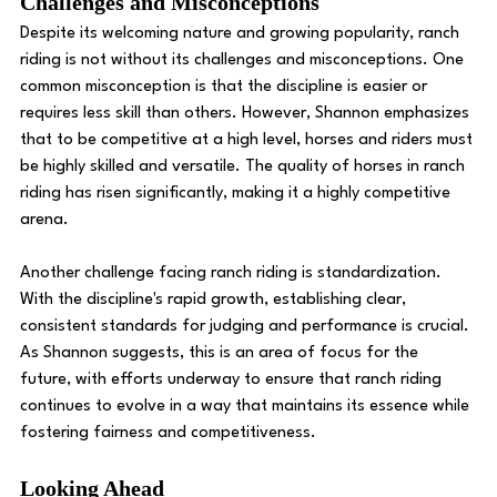
Challenges and Misconceptions
Despite its welcoming nature and growing popularity, ranch 
riding is not without its challenges and misconceptions. One 
common misconception is that the discipline is easier or 
requires less skill than others. However, Shannon emphasizes 
that to be competitive at a high level, horses and riders must 
be highly skilled and versatile. The quality of horses in ranch 
riding has risen significantly, making it a highly competitive 
arena.
Another challenge facing ranch riding is standardization. 
With the discipline's rapid growth, establishing clear, 
consistent standards for judging and performance is crucial. 
As Shannon suggests, this is an area of focus for the 
future, with efforts underway to ensure that ranch riding 
continues to evolve in a way that maintains its essence while 
fostering fairness and competitiveness.
Looking Ahead