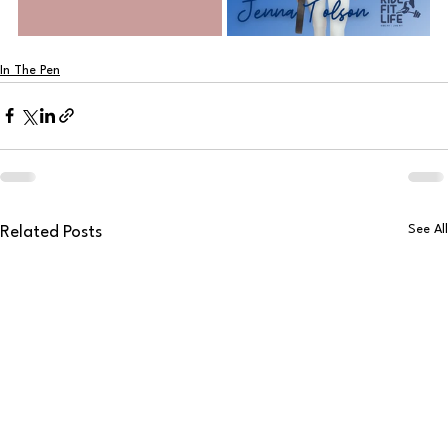
In The Pen
See All
Related Posts