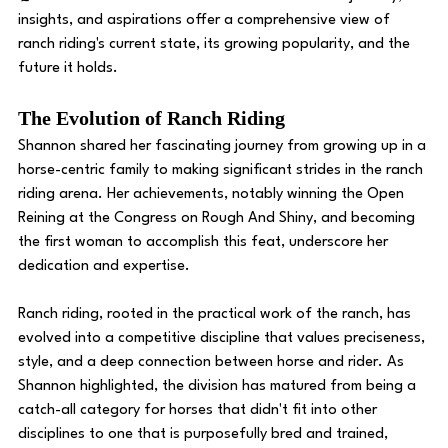
insights, and aspirations offer a comprehensive view of 
ranch riding's current state, its growing popularity, and the 
future it holds. 
The Evolution of Ranch Riding
Shannon shared her fascinating journey from growing up in a 
horse-centric family to making significant strides in the ranch 
riding arena. Her achievements, notably winning the Open 
Reining at the Congress on Rough And Shiny, and becoming 
the first woman to accomplish this feat, underscore her 
dedication and expertise.
Ranch riding, rooted in the practical work of the ranch, has 
evolved into a competitive discipline that values preciseness, 
style, and a deep connection between horse and rider. As 
Shannon highlighted, the division has matured from being a 
catch-all category for horses that didn't fit into other 
disciplines to one that is purposefully bred and trained, 