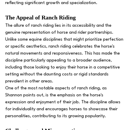
reflecting significant growth and specialization.
The Appeal of Ranch Riding
The allure of ranch riding lies in its accessibility and the 
genuine representation of horse and rider partnerships. 
Unlike some equine disciplines that might prioritize perfection 
or specific aesthetics, ranch riding celebrates the horse's 
natural movements and responsiveness. This has made the 
discipline particularly appealing to a broader audience, 
including those looking to enjoy their horse in a competitive 
setting without the daunting costs or rigid standards 
prevalent in other areas.
One of the most notable aspects of ranch riding, as 
Shannon points out, is the emphasis on the horse's 
expression and enjoyment of their job. The discipline allows 
for individuality and encourages horses to showcase their 
personalities, contributing to its growing popularity.