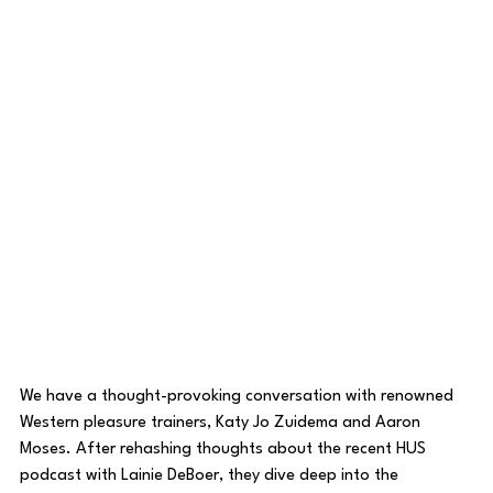
We have a thought-provoking conversation with renowned 
Western pleasure trainers, Katy Jo Zuidema and Aaron 
Moses. After rehashing thoughts about the recent HUS 
podcast with Lainie DeBoer, they dive deep into the 