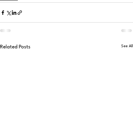
See All
Related Posts