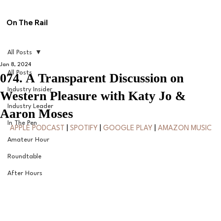
On The Rail
All Posts
Jan 8, 2024
All Posts
074. A Transparent Discussion on
Industry Insider
Western Pleasure with Katy Jo &
Industry Leader
Aaron Moses
In The Pen
APPLE PODCAST
 | 
SPOTIFY
 | 
GOOGLE PLAY
 | 
AMAZON MUSIC
Amateur Hour
Roundtable
After Hours