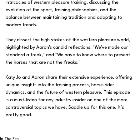
intricacies of western pleasure training, discussing the 
evolution of the sport, training philosophies, and the 
balance between maintaining tradition and adapting to 
modern trends. 
They dissect the high stakes of the western pleasure world, 
highlighted by Aaron's candid reflections: "We've made our 
standard a freak," and "We have to know where to present 
the horses that are not the freaks."
Katy Jo and Aaron share their extensive experience, offering 
unique insights into the training process, horse-rider 
dynamics, and the future of western pleasure. This episode 
is a must-listen for any industry insider on one of the more 
controversial topics we have. Saddle up for this one. It’s 
pretty good.
In The Pen