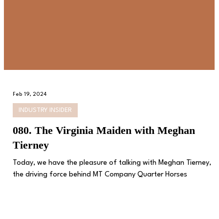
Feb 19, 2024
INDUSTRY INSIDER
080. The Virginia Maiden with Meghan
Tierney
Today, we have the pleasure of talking with Meghan Tierney,
the driving force behind MT Company Quarter Horses