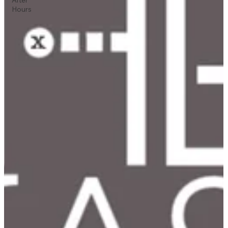
Hours