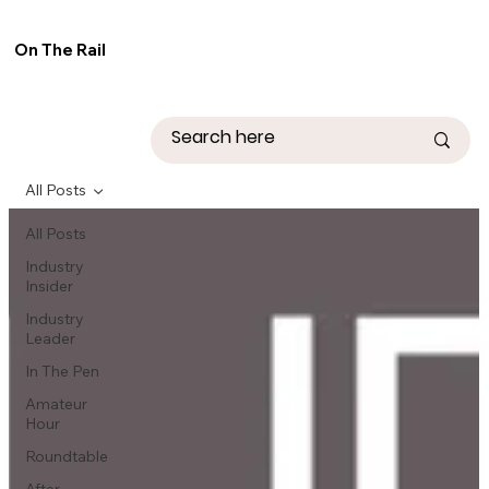
On The Rail
All Posts
All Posts
Industry
Insider
Industry
Leader
In The Pen
Amateur
Hour
Roundtable
After