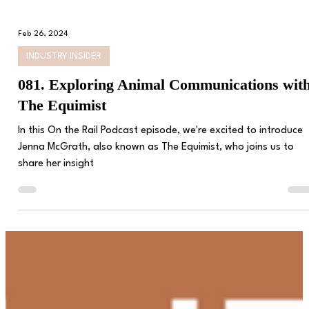
Feb 26, 2024
INDUSTRY INSIDER
081. Exploring Animal Communications wit
The Equimist
In this On the Rail Podcast episode, we're excited to introduce
Jenna McGrath, also known as The Equimist, who joins us to
share her insight