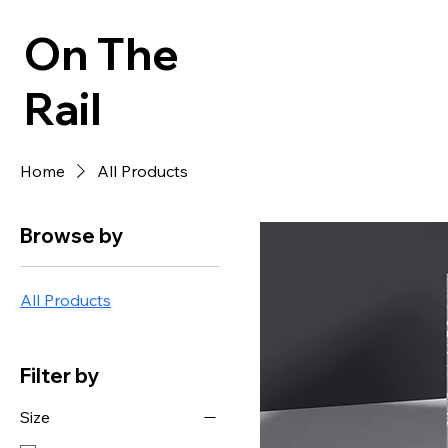
On The
Rail
Home
All Products
Browse by
All Products
Filter by
Size