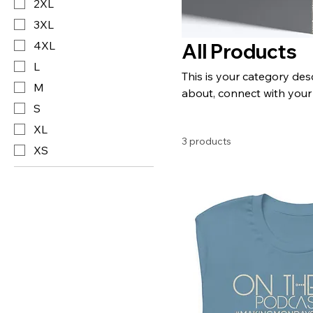
2XL
3XL
4XL
All Products
L
This is your category desc
M
about, connect with your
S
XL
3 products
XS