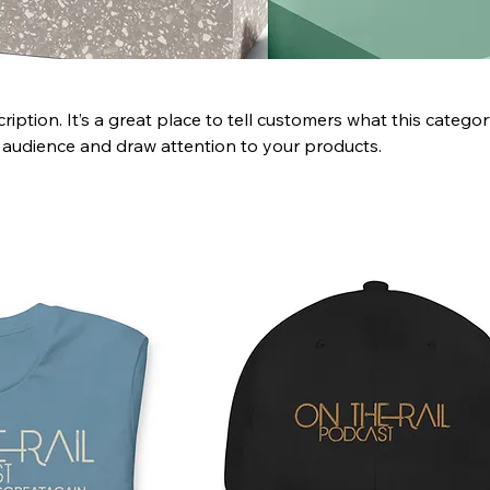
ription. It’s a great place to tell customers what this categor
 audience and draw attention to your products.