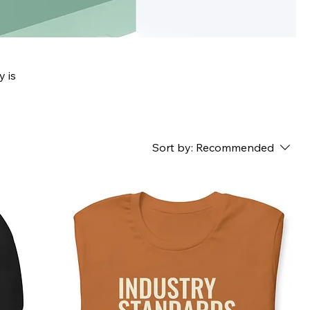
y is
Sort by:
Recommended