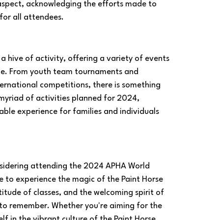
 aspect, acknowledging the efforts made to 
or all attendees.
hive of activity, offering a variety of events 
ge. From youth team tournaments and 
ernational competitions, there is something 
myriad of activities planned for 2024, 
ble experience for families and individuals 
nsidering attending the 2024 APHA World 
me to experience the magic of the Paint Horse 
itude of classes, and the welcoming spirit of 
 to remember. Whether you're aiming for the 
f in the vibrant culture of the Paint Horse 