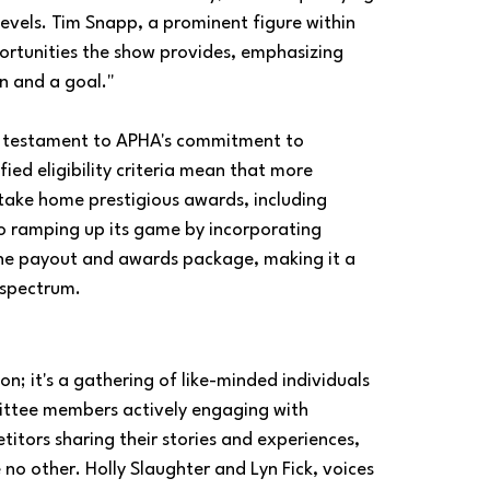
 levels. Tim Snapp, a prominent figure within 
ortunities the show provides, emphasizing 
un and a goal."
 a testament to APHA's commitment to 
ed eligibility criteria mean that more 
 take home prestigious awards, including 
so ramping up its game by incorporating 
the payout and awards package, making it a 
 spectrum.
; it's a gathering of like-minded individuals 
ittee members actively engaging with 
itors sharing their stories and experiences, 
no other. Holly Slaughter and Lyn Fick, voices 