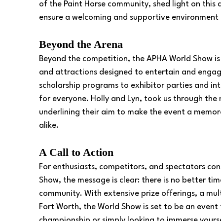
of the Paint Horse community, shed light on this
ensure a welcoming and supportive environment f
Beyond the Arena
Beyond the competition, the APHA World Show is a 
and attractions designed to entertain and enga
scholarship programs to exhibitor parties and int
for everyone. Holly and Lyn, took us through the 
underlining their aim to make the event a memora
alike.
A Call to Action
For enthusiasts, competitors, and spectators co
Show, the message is clear: there is no better ti
community. With extensive prize offerings, a mult
Fort Worth, the World Show is set to be an event
championship or simply looking to immerse yoursel