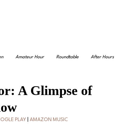
en
Amateur Hour
Roundtable
After Hours
or: A Glimpse of
how
OGLE PLAY
 | 
AMAZON MUSIC