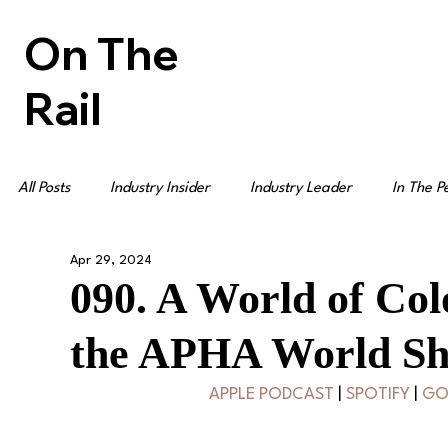
On The
Rail
All Posts
Industry Insider
Industry Leader
In The P
Apr 29, 2024
090. A World of Col
the APHA World S
APPLE PODCAST
 | 
SPOTIFY
 | 
GO