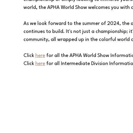
world, the APHA World Show welcomes you with 
As we look forward to the summer of 2024, the a
continues to build. It's not just a championship; it
community, all wrapped up in the colorful world 
Click 
here
 for all the APHA World Show Informati
Click 
here
 for all Intermediate Division Informati