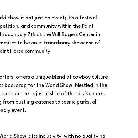
 Show is not just an event; it's a festival 
petition, and community within the Paint 
hrough July 7th at the Will Rogers Center in 
omises to be an extraordinary showcase of 
 Paint Horse community.
ters, offers a unique blend of cowboy culture 
ct backdrop for the World Show. Nestled in the 
eadquarters is just a slice of the city's charm, 
from bustling eateries to scenic parks, all 
endly event.
ld Show is its inclusivity; with no qualifying 