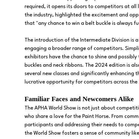
required, it opens its doors to competitors at all
the industry, highlighted the excitement and opp
that "any chance to win a belt buckle is always f
The introduction of the Intermediate Division is
engaging a broader range of competitors. Simplifi
exhibitors have the chance to shine and possibly
buckles and neck ribbons. The 2024 edition is al
several new classes and significantly enhancing 
lucrative opportunity for competitors across the
Familiar Faces and Newcomers Alike
The APHA World Show is not just about competition
who share a love for the Paint Horse. From comm
participants and addressing their needs to compet
the World Show fosters a sense of community like 