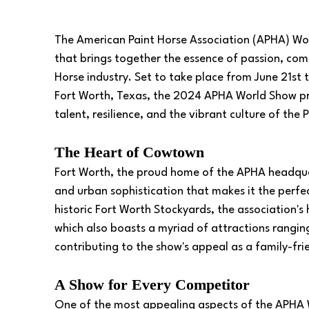
The American Paint Horse Association (APHA) World
that brings together the essence of passion, com
Horse industry. Set to take place from June 21st t
Fort Worth, Texas, the 2024 APHA World Show pr
talent, resilience, and the vibrant culture of the
The Heart of Cowtown
Fort Worth, the proud home of the APHA headquar
and urban sophistication that makes it the perfe
historic Fort Worth Stockyards, the association's h
which also boasts a myriad of attractions ranging 
contributing to the show's appeal as a family-fri
A Show for Every Competitor
One of the most appealing aspects of the APHA Wor