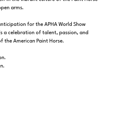
open arms.
nticipation for the APHA World Show 
's a celebration of talent, passion, and 
of the American Paint Horse.
on.
on.